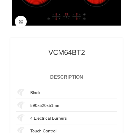
Click to enlarge
VCM64BT2
DESCRIPTION
Black
590x520x51mm
4 Electrical Burners
Touch Control