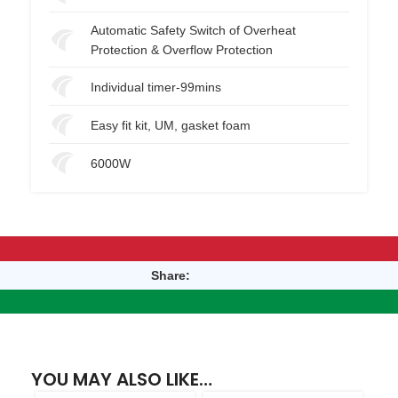
Automatic Safety Switch of Overheat
Protection & Overflow Protection
Individual timer-99mins
Easy fit kit, UM, gasket foam
6000W
Share:
YOU MAY ALSO LIKE…