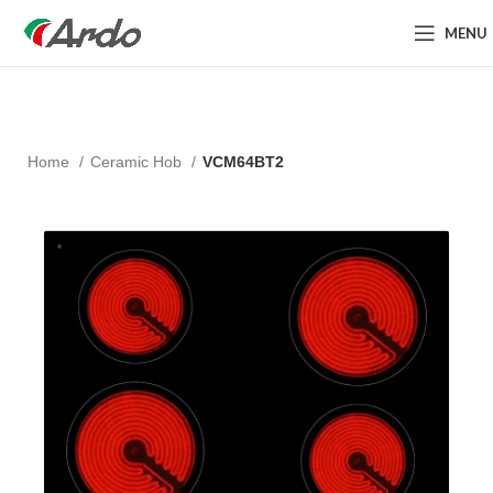
MENU
Home
Ceramic Hob
VCM64BT2