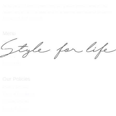
At the heart of Ardo’s philosophy lies a deep appreciation for the
Italian way of life, characterized by a harmonious balance between
indulgence and simplicity.
Menu
Home
About Ardo
Catalog
Contact Us
Our Policies
Privacy Policies
Terms & Conditions
Cookies Policies
Quality Policies