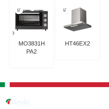
MO3831H
HT46EX2
PA2