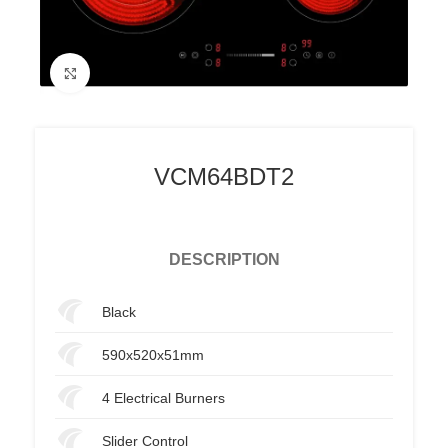
Click to enlarge
VCM64BDT2
DESCRIPTION
Black
590x520x51mm
4 Electrical Burners
Slider Control