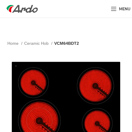
MENU
Home
Ceramic Hob
VCM64BDT2