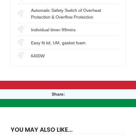
Automatic Safety Switch of Overheat
Protection & Overflow Protection
Individual timer-99mins
Easy fit kit, UM, gasket foam
6400W
Share:
YOU MAY ALSO LIKE…