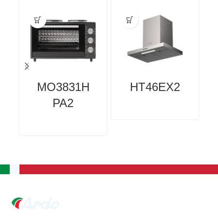
MO3831H
HT46EX2
PA2