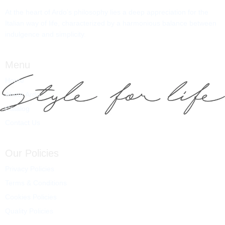
At the heart of Ardo’s philosophy lies a deep appreciation for the
Italian way of life, characterized by a harmonious balance between
indulgence and simplicity.
Menu
Home
About Ardo
Catalog
Contact Us
Our Policies
Privacy Policies
Terms & Conditions
Cookies Policies
Quality Policies