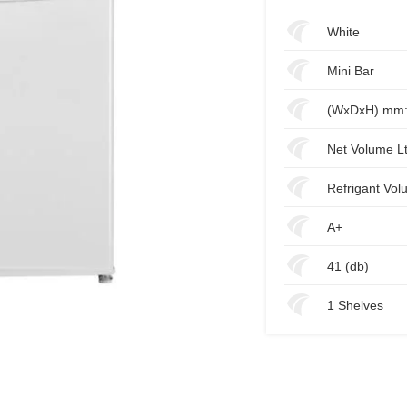
White
Mini Bar
(WxDxH) mm:
Net Volume Lt
Refrigant Vol
A+
41 (db)
1 Shelves