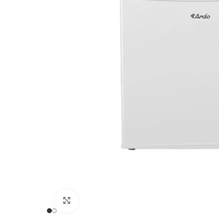
Click to enlarge