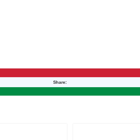
Share: