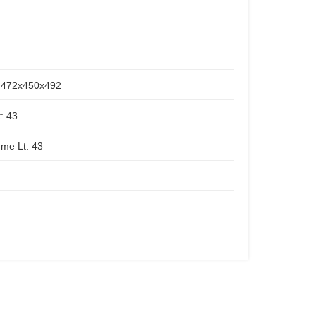
472x450x492
: 43
ume Lt: 43