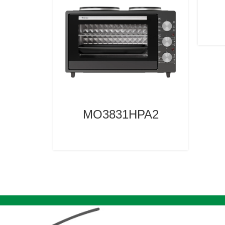
MO3831HPA2