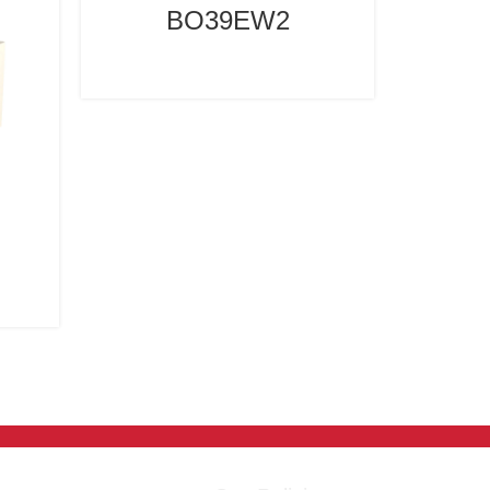
BO39EW2