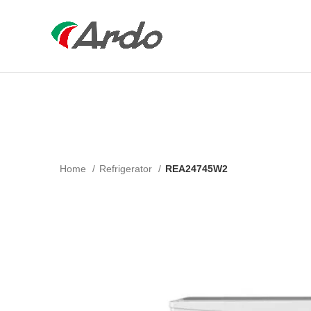
Home
Refrigerator
REA24745W2