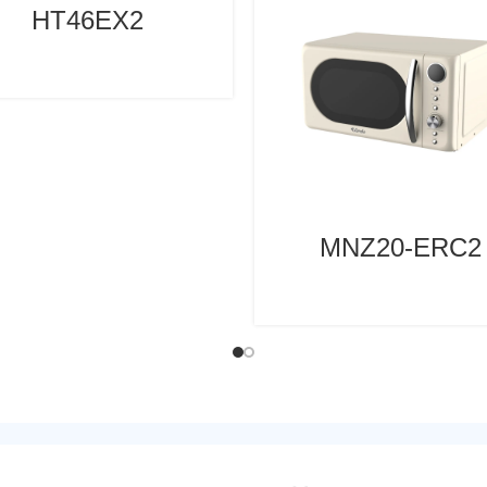
HT46EX2
MNZ20-ERC2