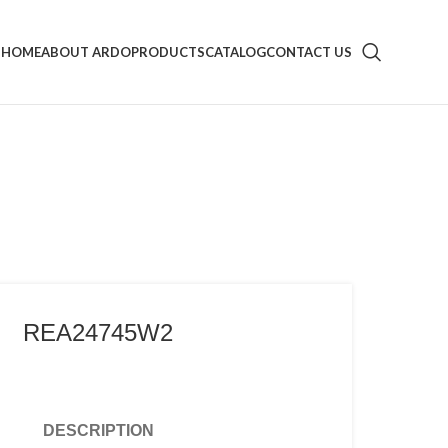
HOME
ABOUT ARDO
PRODUCTS
CATALOG
CONTACT US
REA24745W2
DESCRIPTION