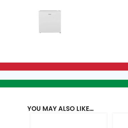
YOU MAY ALSO LIKE…