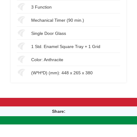
3 Function
Mechanical Timer (90 min.)
Single Door Glass
1 Std. Enamel Square Tray + 1 Grid
Color: Anthracite
(W*H*D) (mm): 448 x 265 x 380
Share: