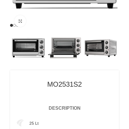
Click to enlarge
MO2531S2
DESCRIPTION
25 Lt