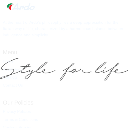
At the heart of Ardo’s philosophy lies a deep appreciation for the
Italian way of life, characterized by a harmonious balance between
indulgence and simplicity.
Menu
Home
About Ardo
Catalog
Contact Us
Our Policies
Privacy Policies
Terms & Conditions
Cookies Policies