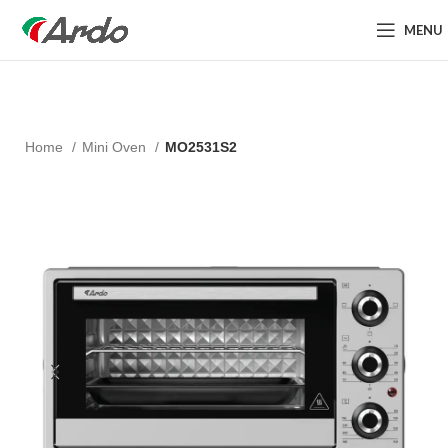
MENU
Home
Mini Oven
MO2531S2