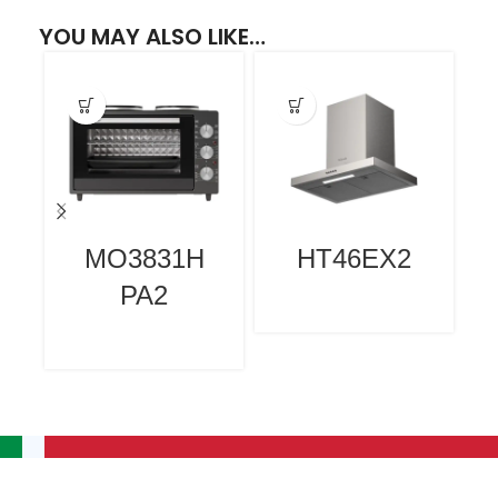
YOU MAY ALSO LIKE…
MO3831H
HT46EX2
PA2