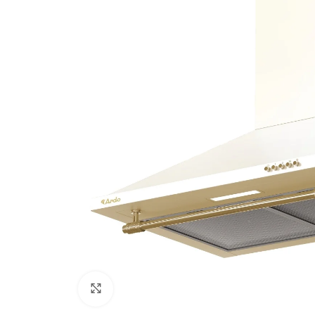
Click to enlarge