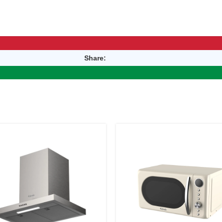
Share: