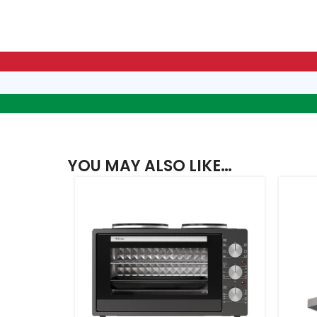
YOU MAY ALSO LIKE…