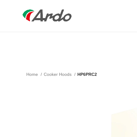
Home
Cooker Hoods
HP6PRC2