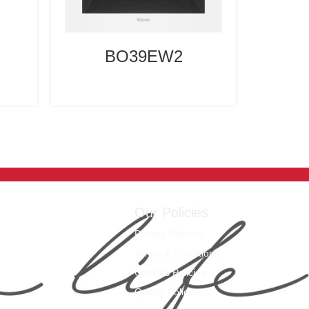
BO39EW2
Our Policies
Privacy Policies
Terms & Conditions
Cookies Policies
Quality Policies