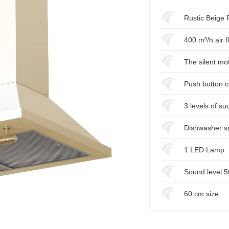
Rustic Beige 
400 m³/h air f
The silent mo
Push button c
3 levels of su
Dishwasher sa
1 LED Lamp
Sound level 
60 cm size