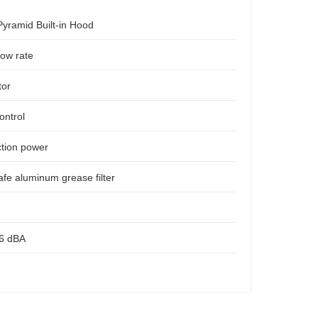
Pyramid Built-in Hood
low rate
tor
ontrol
ction power
fe aluminum grease filter
56 dBA