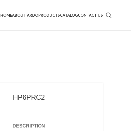
HOME
ABOUT ARDO
PRODUCTS
CATALOG
CONTACT US
HP6PRC2
DESCRIPTION