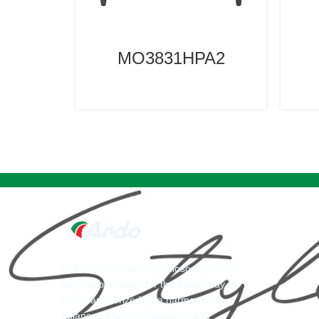
MO3831HPA2
At the heart of Ardo’s philosophy lies a
deep appreciation for the Italian way of
life, characterized by a harmonious
balance between indulgence and