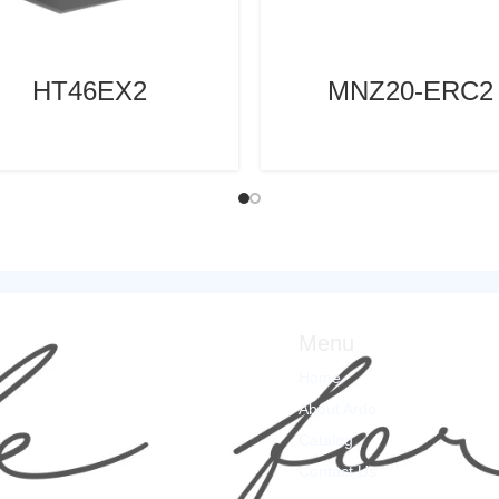
HT46EX2
MNZ20-ERC2
Menu
Home
About Ardo
Catalog
Contact Us