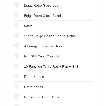
Beige Retro Glass Door
Beige Retro Glass Panel
60cm
•Retro Beige Design Control Panel
A Energy Efficiency Class
Net 76 L Oven Capacity
10 Function Turbo Rez + Fan + Grill
Retro Handle
Retro Knobs
Removable Door Glass