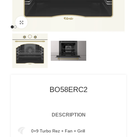
Click to enlarge
BO58ERC2
DESCRIPTION
0+9 Turbo Rez + Fan + Grill