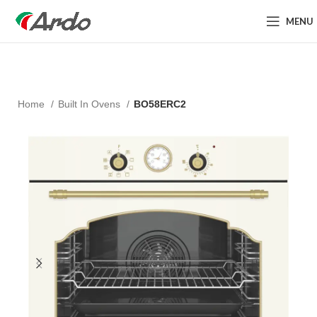
MENU
Home
Built In Ovens
BO58ERC2