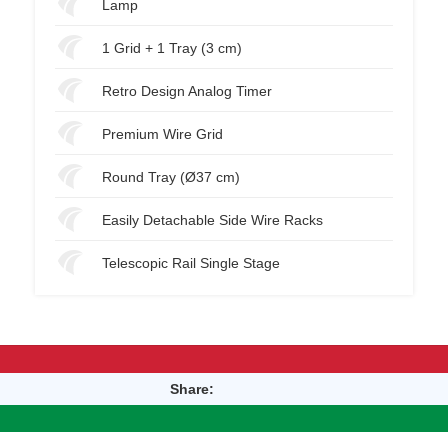
Lamp
1 Grid + 1 Tray (3 cm)
Retro Design Analog Timer
Premium Wire Grid
Round Tray (Ø37 cm)
Easily Detachable Side Wire Racks
Telescopic Rail Single Stage
Share: