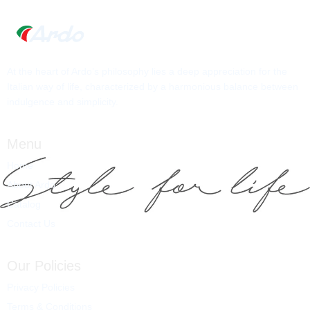
At the heart of Ardo’s philosophy lies a deep appreciation for the
Italian way of life, characterized by a harmonious balance between
indulgence and simplicity.
Menu
Home
About Ardo
Catalog
Contact Us
Our Policies
Privacy Policies
Terms & Conditions