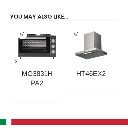
YOU MAY ALSO LIKE…
MO3831H
HT46EX2
PA2